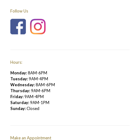
Follow Us
Hours:
Monday:
8AM-6PM
Tuesday:
9AM-4PM
Wednesday:
8AM-6PM
Thursday:
9AM-6PM
Friday:
9AM-4PM
Saturday:
9AM-1PM
Sunday:
Closed
Make an Appointment