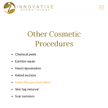
Other Cosmetic
Procedures
Chemical peels
Earlobe repair
Hand rejuvenation
Keloid excision
Sclerotherapy (Leg Veins)
Skin tag removal
Scar revisions