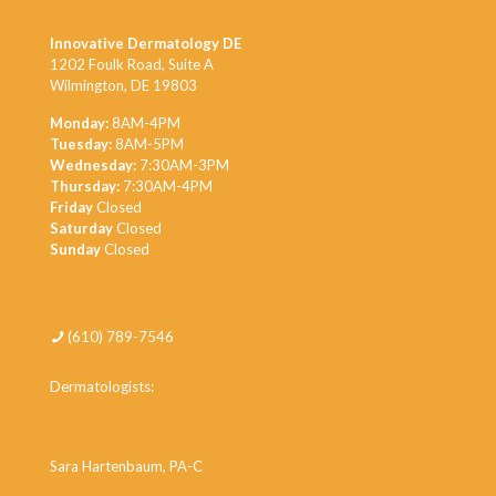
Innovative Dermatology DE
1202 Foulk Road, Suite A
Wilmington, DE 19803
Monday:
8AM-4PM
Tuesday:
8AM-5PM
Wednesday:
7:30AM-3PM
Thursday:
7:30AM-4PM
Friday
Closed
Saturday
Closed
Sunday
Closed
(610) 789-7546
Dermatologists:
Dr. Minh Thieu
Dr. Khanh Thieu
Sara Hartenbaum, PA-C