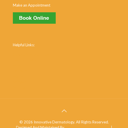
Make an Appointment
Helpful Links:
Cosmetic Procedures
Dermal Fillers
Acne
Dry Skin
Warts
Shingles
Skin Cancer
© 2026 Innovative Dermatology. All Rights Reserved.
Designed And Maintained By
Knucklehead Productions™
|