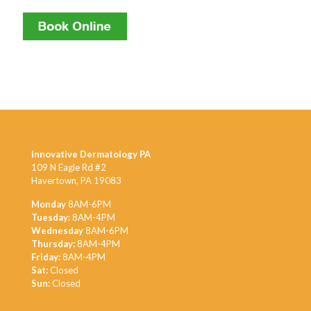
Innovative Dermatology PA
109 N Eagle Rd #2
Havertown, PA 19083
Monday
8AM-6PM
Tuesday:
8AM-4PM
Wednesday
8AM-6PM
Thursday:
8AM-4PM
Friday:
8AM-4PM
Sat:
Closed
Sun:
Closed