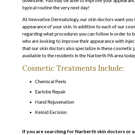
downtime. You may be able to improve your appearance
typical routine the very next day!
At Innovative Dermatology, our skin doctors want you t
appearance of your skin. In addition to each of our cosm
regarding what procedures you can follow in order to b
who are looking to improve their appearance with inject
that our skin doctors also specialize in these cosmeti
available to the residents in the Narberth PA area toda
Cosmetic Treatments Include:
Chemical Peels
Earlobe Repair
Hand Rejuvenation
Keloid Excision
If you are searching for Narberth skin doctors or