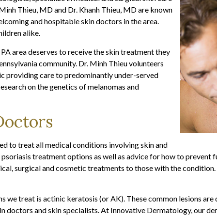
r. Minh Thieu, MD and Dr. Khanh Thieu, MD are known
lcoming and hospitable skin doctors in the area.
ildren alike.
 PA area deserves to receive the skin treatment they
 Pennsylvania community. Dr. Minh Thieu volunteers
nic providing care to predominantly under-served
s research on the genetics of melanomas and
Doctors
d to treat all medical conditions involving skin and
 psoriasis treatment options as well as advice for how to prevent f
dical, surgical and cosmetic treatments to those with the condition.
s we treat is actinic keratosis (or AK). These common lesions are 
skin doctors and skin specialists. At Innovative Dermatology, our 