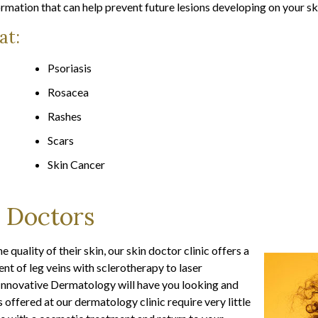
rmation that can help prevent future lesions developing on your sk
at:
Psoriasis
Rosacea
Rashes
Scars
Skin Cancer
 Doctors
quality of their skin, our skin doctor clinic offers a
t of leg veins with sclerotherapy to laser
t Innovative Dermatology will have you looking and
offered at our dermatology clinic require very little