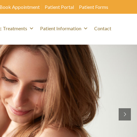
Book Appointment
Patient Portal
Patient Forms
c Treatments
Patient Information
Contact