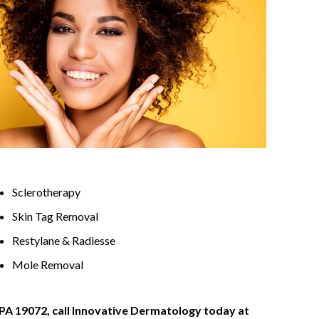
Sclerotherapy
Skin Tag Removal
Restylane & Radiesse
Mole Removal
 PA 19072, call Innovative Dermatology today at