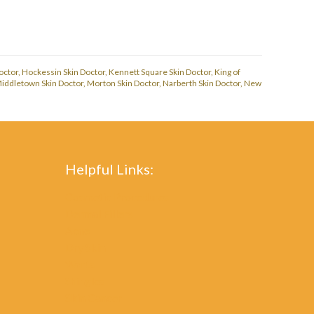
octor
,
Hockessin Skin Doctor
,
Kennett Square Skin Doctor
,
King of
iddletown Skin Doctor
,
Morton Skin Doctor
,
Narberth Skin Doctor
,
New
Helpful Links:
Cosmetic Procedures
Dermal Fillers
Acne
Dry Skin
Warts
Shingles
Skin Cancer