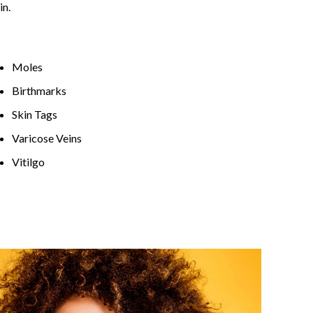
in.
Moles
Birthmarks
Skin Tags
Varicose Veins
Vitilgo