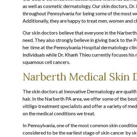
as well as cosmetic dermatology. Our skin doctors, D
throughout Pennsylvania for being some of the most we
Additionally, they are happy to treat men, women and ch
Our skin doctors believe that everyone in the Narberth
need. They also strongly believe in giving back to the
her time at the Pennsylvania Hospital dermatology cli
individuals while Dr. Khanh Thieu currently focuses hi
squamous cell cancers.
Narberth Medical Skin 
The skin doctors at Innovative Dermatology are qualifie
hair. In the Narberth PA area, we offer some of the best
vitiligo treatment specialists and offer a variety of me
on the medical conditions we treat.
In Pennsylvania, one of the most common skin condition
considered to be the earliest stage of skin cancer by 