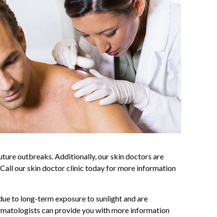
uture outbreaks. Additionally, our skin doctors are
 Call our skin doctor clinic today for more information
due to long-term exposure to sunlight and are
dermatologists can provide you with more information