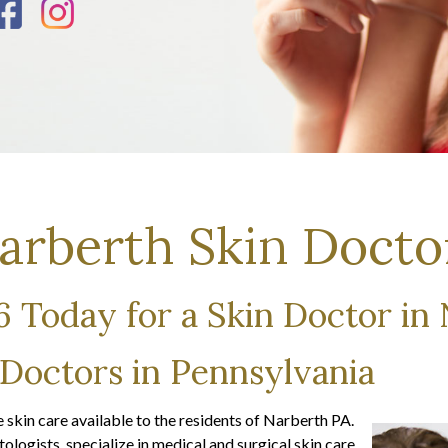
arberth Skin Docto
46 Today for a Skin Doctor in
 Doctors in Pennsylvania
skin care available to the residents of Narberth PA.
logists, specialize in medical and surgical skin care