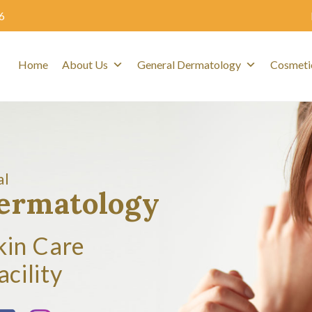
6
Home
About Us
General Dermatology
Cosmeti
al
Dermatology
kin Care
acility