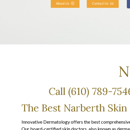
About Us
Contact Us
N
Call (610) 789-75
The Best Narberth Skin
Innovative Dermatology offers the best comprehensive 
Our board-certified skin doctors, also known as dermato