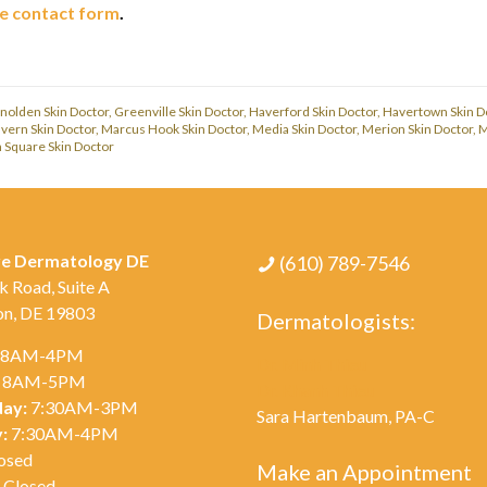
ne contact form
.
nolden Skin Doctor
,
Greenville Skin Doctor
,
Haverford Skin Doctor
,
Havertown Skin D
vern Skin Doctor
,
Marcus Hook Skin Doctor
,
Media Skin Doctor
,
Merion Skin Doctor
,
M
Square Skin Doctor
ve Dermatology DE
(610) 789-7546
k Road, Suite A
on, DE 19803
Dermatologists:
8AM-4PM
Dr. Minh Thieu
8AM-5PM
Dr. Khanh Thieu
ay:
7:30AM-3PM
Sara Hartenbaum, PA-C
:
7:30AM-4PM
osed
Make an Appointment
Closed