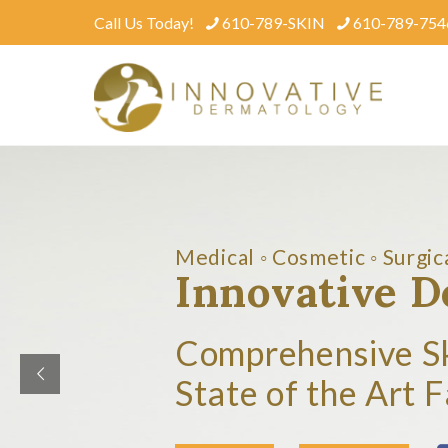
Call Us Today!
610-789-SKIN
610-789-754
Medical ◦ Cosmetic ◦ Surgic
Innovative 
Comprehensive S
State of the Art F