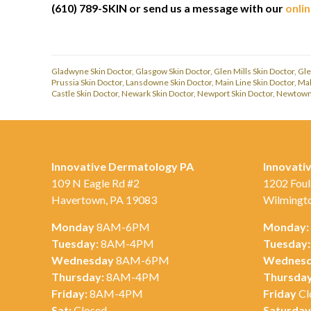
(610) 789-SKIN or send us a message with our
onli
Gladwyne Skin Doctor
,
Glasgow Skin Doctor
,
Glen Mills Skin Doctor
,
Gle
Prussia Skin Doctor
,
Lansdowne Skin Doctor
,
Main Line Skin Doctor
,
Mal
Castle Skin Doctor
,
Newark Skin Doctor
,
Newport Skin Doctor
,
Newtown 
Innovative Dermatology PA
Innovati
109 N Eagle Rd #2
1202 Foul
Havertown, PA 19083
Wilmingt
Monday
8AM-6PM
Monday:
Tuesday:
8AM-4PM
Tuesday:
Wednesday
8AM-6PM
Wednesd
Thursday:
8AM-4PM
Thursday
Friday:
8AM-4PM
Friday
Cl
Sat:
Closed
Saturday