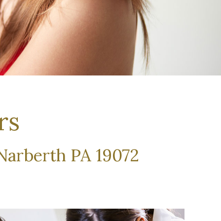
rs
 Narberth PA 19072