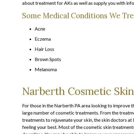
about treatment for AKs as well as supply you with info
Some Medical Conditions We Tre
Acne
Eczema
Hair Loss
Brown Spots
Melanoma
Narberth Cosmetic Skin
For those in the Narberth PA area looking to improve the 
large number of cosmetic treatments. From the treatmen
treatments to rejuvenate your skin, the skin doctors a
feeling your best. Most of the cosmetic skin treatments 