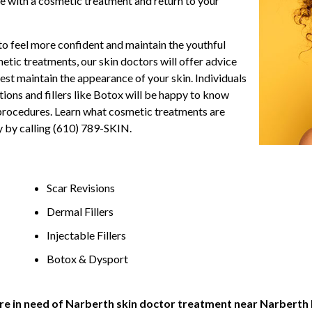
 with a cosmetic treatment and return to your
o feel more confident and maintain the youthful
etic treatments, our skin doctors will offer advice
est maintain the appearance of your skin. Individuals
ions and fillers like Botox will be happy to know
c procedures. Learn what cosmetic treatments are
y by calling (610) 789-SKIN.
Scar Revisions
Dermal Fillers
Injectable Fillers
Botox & Dysport
 are in need of Narberth skin doctor treatment near Narberth