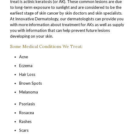
treat is actinic keratosis (or AK). These common lesions are due
to long-term exposure to sunlight and are considered to be the
earliest stage of skin cancer by skin doctors and skin specialists.
At Innovative Dermatology, our dermatologists can provide you
with more information about treatment for AKs as well as supply
you with information that can help prevent future lesions
developing on your skin.
Some Medical Conditions We Treat:
Acne
Eczema
Hair Loss
Brown Spots
Melanoma
Psoriasis
Rosacea
Rashes
Scars