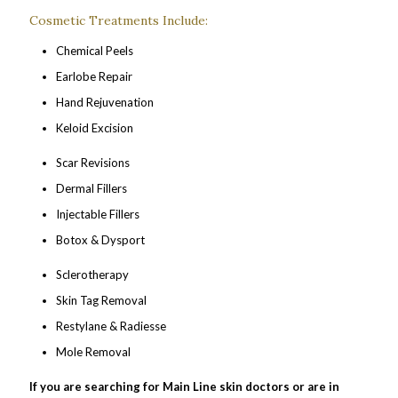
Cosmetic Treatments Include:
Chemical Peels
Earlobe Repair
Hand Rejuvenation
Keloid Excision
Scar Revisions
Dermal Fillers
Injectable Fillers
Botox & Dysport
Sclerotherapy
Skin Tag Removal
Restylane & Radiesse
Mole Removal
If you are searching for Main Line skin doctors or are in