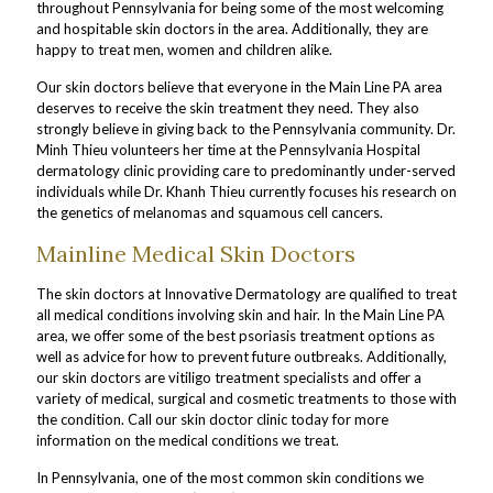
throughout Pennsylvania for being some of the most welcoming
and hospitable skin doctors in the area. Additionally, they are
happy to treat men, women and children alike.
Our skin doctors believe that everyone in the Main Line PA area
deserves to receive the skin treatment they need. They also
strongly believe in giving back to the Pennsylvania community. Dr.
Minh Thieu volunteers her time at the Pennsylvania Hospital
dermatology clinic providing care to predominantly under-served
individuals while Dr. Khanh Thieu currently focuses his research on
the genetics of melanomas and squamous cell cancers.
Mainline Medical Skin Doctors
The skin doctors at Innovative Dermatology are qualified to treat
all medical conditions involving skin and hair. In the Main Line PA
area, we offer some of the best psoriasis treatment options as
well as advice for how to prevent future outbreaks. Additionally,
our skin doctors are vitiligo treatment specialists and offer a
variety of medical, surgical and cosmetic treatments to those with
the condition. Call our skin doctor clinic today for more
information on the medical conditions we treat.
In Pennsylvania, one of the most common skin conditions we