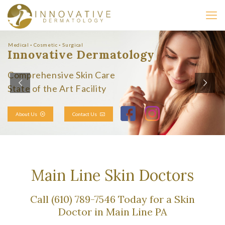
Medical ◦ Cosmetic ◦ Surgical
Innovative Dermatology
Comprehensive Skin Care
State of the Art Facility
About Us
Contact Us
Main Line Skin Doctors
Call (610) 789-7546 Today for a Skin
Doctor in Main Line PA