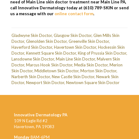
need of Main Line skin doctor treatment near Main Line PA,
call Innovative Dermatology today at (610) 789-SKIN or send
us a message with our
online contact form
.
Gladwyne Skin Doctor
,
Glasgow Skin Doctor
,
Glen Mills Skin
Doctor
,
Glenolden Skin Doctor
,
Greenville Skin Doctor
,
Haverford Skin Doctor
,
Havertown Skin Doctor
,
Hockessin Skin
Doctor
,
Kennett Square Skin Doctor
,
King of Prussia Skin Doctor
,
Lansdowne Skin Doctor
,
Main Line Skin Doctor
,
Malvern Skin
Doctor
,
Marcus Hook Skin Doctor
,
Media Skin Doctor
,
Merion
Skin Doctor
,
Middletown Skin Doctor
,
Morton Skin Doctor
,
Narberth Skin Doctor
,
New Castle Skin Doctor
,
Newark Skin
Doctor
,
Newport Skin Doctor
,
Newtown Square Skin Doctor
Innovative Dermatology PA
109 N Eagle Rd #2
Havertown, PA 19083
Monday
8AM-6PM