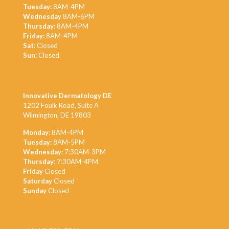
Tuesday:
8AM-4PM
Wednesday
8AM-6PM
Thursday:
8AM-4PM
Friday:
8AM-4PM
Sat:
Closed
Sun:
Closed
Innovative Dermatology DE
1202 Foulk Road, Suite A
Wilmington, DE 19803
Monday:
8AM-4PM
Tuesday:
8AM-5PM
Wednesday:
7:30AM-3PM
Thursday:
7:30AM-4PM
Friday
Closed
Saturday
Closed
Sunday
Closed