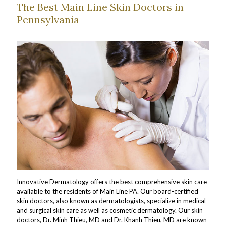
The Best Main Line Skin Doctors in
Pennsylvania
Innovative Dermatology offers the best comprehensive skin care
available to the residents of Main Line PA. Our board-certified
skin doctors, also known as dermatologists, specialize in medical
and surgical skin care as well as cosmetic dermatology. Our skin
doctors, Dr. Minh Thieu, MD and Dr. Khanh Thieu, MD are known