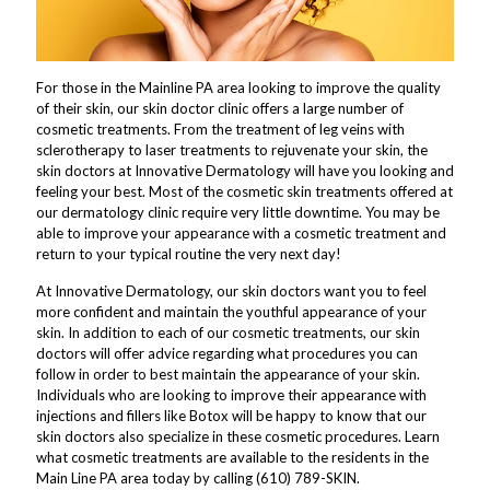
For those in the Mainline PA area looking to improve the quality
of their skin, our skin doctor clinic offers a large number of
cosmetic treatments. From the treatment of leg veins with
sclerotherapy to laser treatments to rejuvenate your skin, the
skin doctors at Innovative Dermatology will have you looking and
feeling your best. Most of the cosmetic skin treatments offered at
our dermatology clinic require very little downtime. You may be
able to improve your appearance with a cosmetic treatment and
return to your typical routine the very next day!
At Innovative Dermatology, our skin doctors want you to feel
more confident and maintain the youthful appearance of your
skin. In addition to each of our cosmetic treatments, our skin
doctors will offer advice regarding what procedures you can
follow in order to best maintain the appearance of your skin.
Individuals who are looking to improve their appearance with
injections and fillers like Botox will be happy to know that our
skin doctors also specialize in these cosmetic procedures. Learn
what cosmetic treatments are available to the residents in the
Main Line PA area today by calling (610) 789-SKIN.