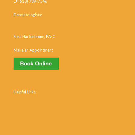
(610) 789-7546
Dermatologists:
Dr. Minh Thieu
Dr. Khanh Thieu
Sara Hartenbaum, PA-C
Make an Appointment
Helpful Links:
Cosmetic Procedures
Dermal Fillers
Acne
Dry Skin
Warts
Shingles