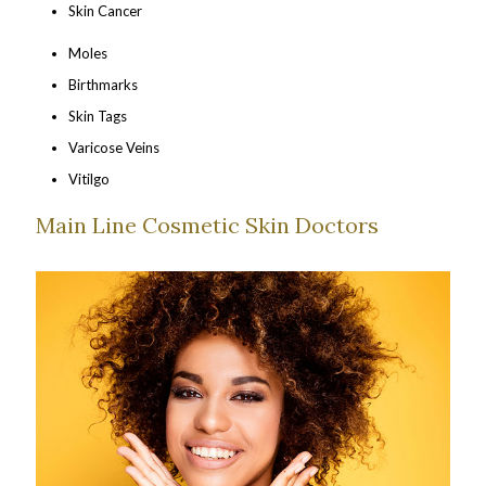
Skin Cancer
Moles
Birthmarks
Skin Tags
Varicose Veins
Vitilgo
Main Line Cosmetic Skin Doctors