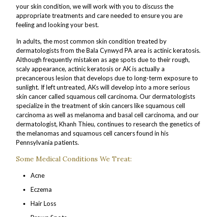
your skin condition, we will work with you to discuss the
appropriate treatments and care needed to ensure you are
feeling and looking your best.
In adults, the most common skin condition treated by
dermatologists from the Bala Cynwyd PA area is actinic keratosis.
Although frequently mistaken as age spots due to their rough,
scaly appearance, actinic keratosis or AK is actually a
precancerous lesion that develops due to long-term exposure to
sunlight. If left untreated, AKs will develop into a more serious
skin cancer called squamous cell carcinoma. Our dermatologists
specialize in the treatment of skin cancers like squamous cell
carcinoma as well as melanoma and basal cell carcinoma, and our
dermatologist, Khanh Thieu, continues to research the genetics of
the melanomas and squamous cell cancers found in his
Pennsylvania patients.
Some Medical Conditions We Treat:
Acne
Eczema
Hair Loss