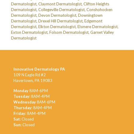
Dermatologist
,
Claymont Dermatologist
,
Clifton Heights
Dermatologist
,
Collegeville Dermatologist
,
Conshohocken
Dermatologist
,
Devon Dermatologist
,
Downingtown
Dermatologist
,
Drexel Hill Dermatologist
,
Edgemont
Dermatologist
,
Elkton Dermatologist
,
Elsmere Dermatologist
,
Exton Dermatologist
,
Folsom Dermatologist
,
Garnet Valley
Dermatologist
Innovative Dermatology PA
109 N Eagle Rd #2
Havertown, PA 19083
Monday
8AM-6PM
Tuesday:
8AM-4PM
Wednesday
8AM-6PM
Thursday:
8AM-4PM
Friday:
8AM-4PM
Sat:
Closed
Sun:
Closed