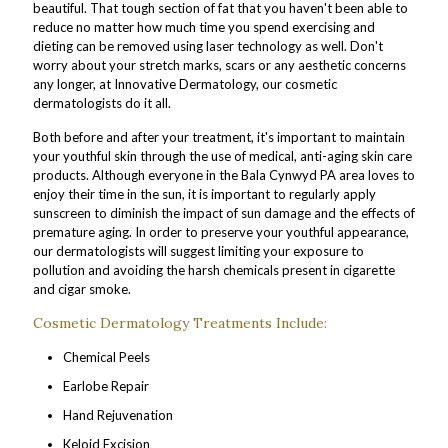
beautiful. That tough section of fat that you haven't been able to
reduce no matter how much time you spend exercising and
dieting can be removed using laser technology as well. Don't
worry about your stretch marks, scars or any aesthetic concerns
any longer, at Innovative Dermatology, our cosmetic
dermatologists do it all.
Both before and after your treatment, it's important to maintain
your youthful skin through the use of medical, anti-aging skin care
products. Although everyone in the Bala Cynwyd PA area loves to
enjoy their time in the sun, it is important to regularly apply
sunscreen to diminish the impact of sun damage and the effects of
premature aging. In order to preserve your youthful appearance,
our dermatologists will suggest limiting your exposure to
pollution and avoiding the harsh chemicals present in cigarette
and cigar smoke.
Cosmetic Dermatology Treatments Include:
Chemical Peels
Earlobe Repair
Hand Rejuvenation
Keloid Excision