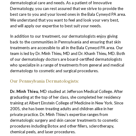
dermatological care and needs. As a patient of Innovative
Dermatology, you can rest assured that we strive to provide the
best care to you and your loved ones in the Bala Cynwyd PA area.
We understand that you want to feel and look your very best,
and will apply our expertise to best suit your needs.
In addition to our treatment, our dermatologists enjoy giving
back to the communities in Pennsylvania and ensuring that skin
treatments are accessible to all in the Bala Cynwyd PA area. Our
team is led by Dr. Minh Thieu, MD and Dr. Khanh Thieu, MD. Both
of our dermatology doctors are board-certified dermatologists
who specialize in a range of treatments from general and medical
dermatology to cosmetic and surgical procedures.
Our Pennsylvania Dermatologists:
Dr. Minh Thieu
, MD studied at Jefferson Medical College. After
graduating at the top of her class, she completed her residency
training at Albert Einstein College of Medicine in New York. Since
2005, she has been treating adults and children alike in her
private practice. Dr. Minh Thieu's expertise ranges from
dermatologic surgery and skin cancer treatments to cosmetic
procedures including Botox and other fillers, sclerotherapy,
chemical peels, and laser procedures.