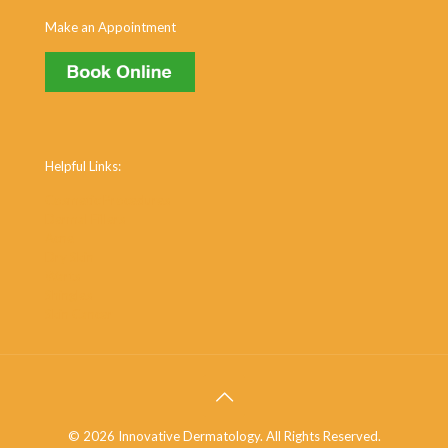
Make an Appointment
Helpful Links:
Cosmetic Procedures
Dermal Fillers
Acne
Dry Skin
Warts
Shingles
Skin Cancer
© 2026 Innovative Dermatology. All Rights Reserved.