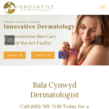
Medical ◦ Cosmetic ◦ Surgical
Innovative Dermatology
Comprehensive Skin Care
State of the Art Facility
About Us
Contact Us
Bala Cynwyd
Dermatologist
Call (610) 789-7546 Today for a