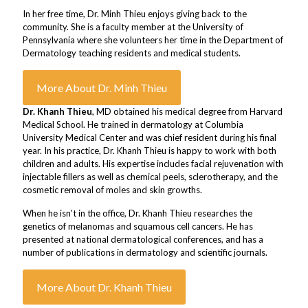
In her free time, Dr. Minh Thieu enjoys giving back to the
community. She is a faculty member at the University of
Pennsylvania where she volunteers her time in the Department of
Dermatology teaching residents and medical students.
More About Dr. Minh Thieu
Dr. Khanh Thieu
, MD obtained his medical degree from Harvard
Medical School. He trained in dermatology at Columbia
University Medical Center and was chief resident during his final
year. In his practice, Dr. Khanh Thieu is happy to work with both
children and adults. His expertise includes facial rejuvenation with
injectable fillers as well as chemical peels, sclerotherapy, and the
cosmetic removal of moles and skin growths.
When he isn't in the office, Dr. Khanh Thieu researches the
genetics of melanomas and squamous cell cancers. He has
presented at national dermatological conferences, and has a
number of publications in dermatology and scientific journals.
More About Dr. Khanh Thieu