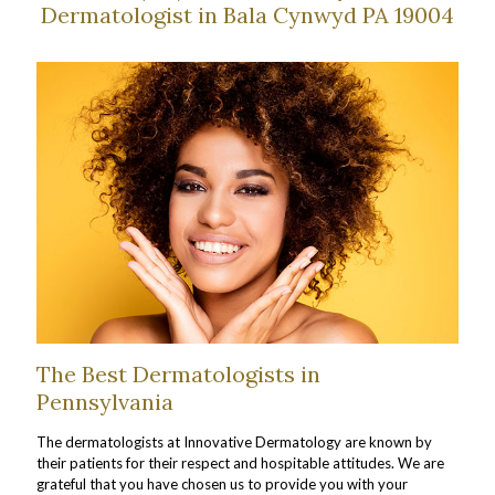
Dermatologist in Bala Cynwyd PA 19004
The Best Dermatologists in
Pennsylvania
The dermatologists at Innovative Dermatology are known by
their patients for their respect and hospitable attitudes. We are
grateful that you have chosen us to provide you with your