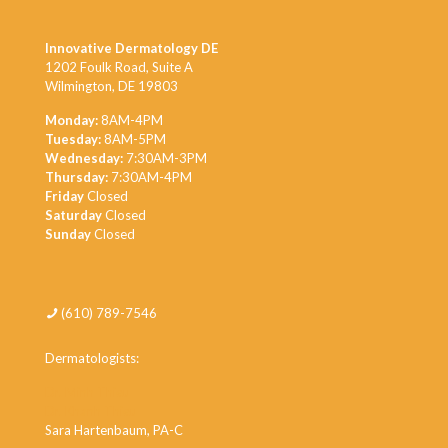
Innovative Dermatology DE
1202 Foulk Road, Suite A
Wilmington, DE 19803
Monday:
8AM-4PM
Tuesday:
8AM-5PM
Wednesday:
7:30AM-3PM
Thursday:
7:30AM-4PM
Friday
Closed
Saturday
Closed
Sunday
Closed
(610) 789-7546
Dermatologists:
Dr. Minh Thieu
Dr. Khanh Thieu
Sara Hartenbaum, PA-C