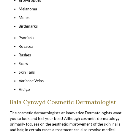
Brown Spots
Melanoma
Moles
Birthmarks
Psoriasis
Rosacea
Rashes
Scars
Skin Tags
Varicose Veins
Vitilgo
Bala Cynwyd Cosmetic Dermatologist
The cosmetic dermatologists at Innovative Dermatologists want
you to look and feel your best! Although cosmetic dermatology
primarily focuses on the aesthetic improvement of the skin, nails
and hair, in certain cases a treatment can also resolve medical