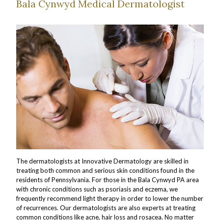
Bala Cynwyd Medical Dermatologist
The dermatologists at Innovative Dermatology are skilled in
treating both common and serious skin conditions found in the
residents of Pennsylvania. For those in the Bala Cynwyd PA area
with chronic conditions such as psoriasis and eczema, we
frequently recommend light therapy in order to lower the number
of recurrences. Our dermatologists are also experts at treating
common conditions like acne, hair loss and rosacea. No matter