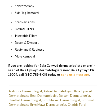
Sclerotherapy
Skin Tag Removal
Scar Revisions
Dermal Fillers
Injectable Fillers
Botox & Dysport
Restylane & Radiesse
Mole Removal
If you are looking for Bala Cynwyd dermatologists or are in
need of Bala Cynwyd dermatologists near Bala Cynwyd PA
19004, call (610) 789-SKIN today or
send us a message
.
Ardmore Dermatologist
,
Aston Dermatologist
,
Bala Cynwyd
Dermatologist
,
Bear Dermatologist
,
Berwyn Dermatologist
,
Blue Bell Dermatologist
,
Brookhaven Dermatologist
,
Broomall
Dermatologist
,
Bryn Mawr Dermatologist
,
Chadds Ford