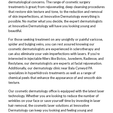
dermatological concerns. The range of cosmetic surgery
treatments is great; from rejuvenating, deep cleansing procedures
that restore skin texture and tone, to the reduction and removal
of skin imperfections, at Innovative Dermatology everything is
possible. No matter what you decide, the expert dermatologists
at Innovative Dermatology will have you looking young and
beautiful.
For those seeking treatment on any unsightly or painful varicose,
spider and bulging veins, you can rest assured knowing our
cosmetic dermatologists are experienced in sclerotherapy and
can also eliminate your vein imperfections with lasers. If you're
interested in injectable fillers like Botox, Juvederm, Radiesse, and
Restylane, our dermatologists are experts at facial rejuvenation.
Additionally, our dermatology clinic near Bala Cynwyd PA
specializes in hyperhidrosis treatments as well as a range of
chemical peels that enhance the appearance of and smooth skin
texture.
Our cosmetic dermatology office is equipped with the latest laser
technology. Whether you are looking to reduce the number of
wrinkles on your face or save yourself time by investing in laser
hair removal, the cosmetic laser solutions at Innovative
Dermatology can keep you looking and feeling young and